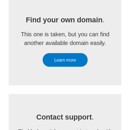
Find your own domain
.
This one is taken, but you can find
another available domain easily.
Learn more
Contact support
.