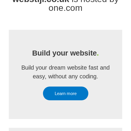
one.com
Build your website
.
Build your dream website fast and
easy, without any coding.
Learn more