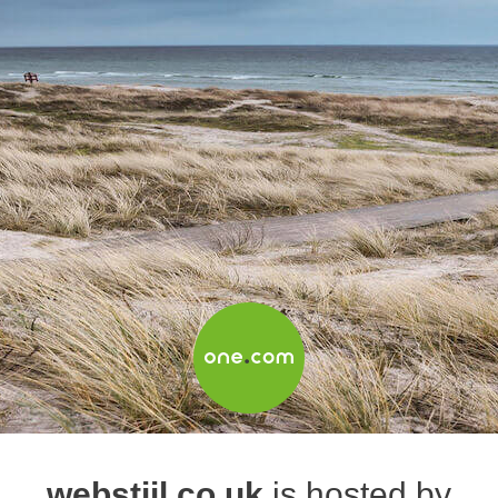
webstijl.co.uk
is hosted by